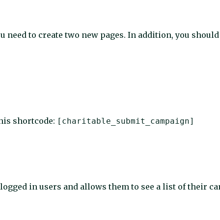
u need to create two new pages. In addition, you should
this shortcode:
[charitable_submit_campaign]
 logged in users and allows them to see a list of their 