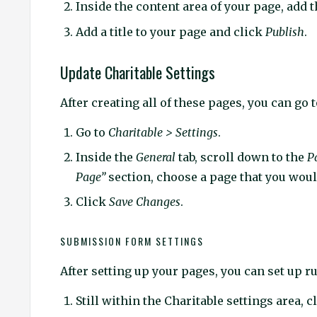
Inside the content area of your page, add 
Add a title to your page and click
Publish
.
Update Charitable Settings
After creating all of these pages, you can go 
Go to
Charitable > Settings
.
Inside the
General
tab, scroll down to the
P
Page”
section, choose a page that you would
Click
Save Changes
.
SUBMISSION FORM SETTINGS
After setting up your pages, you can set up r
Still within the Charitable settings area, c