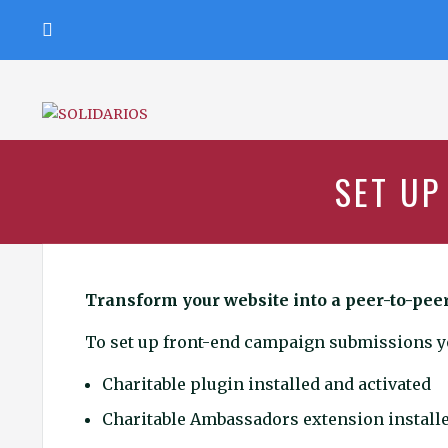
Ir
al
contenido
SOLIDARIOS
CON
EL
ADN
DE
SET UP
DON
BOSCO
Transform your website into a peer-to-pee
To set up front-end campaign submissions yo
Charitable plugin installed and activated
Charitable Ambassadors extension installe