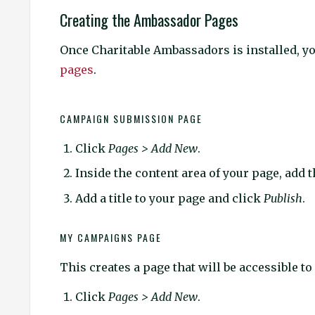
Creating the Ambassador Pages
Once Charitable Ambassadors is installed, yo
pages
.
CAMPAIGN SUBMISSION PAGE
Click
Pages > Add New
.
Inside the content area of your page, add 
Add a title to your page and click
Publish
.
MY CAMPAIGNS PAGE
This creates a page that will be accessible to
Click
Pages > Add New
.