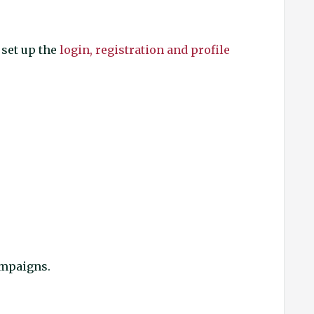
 set up the
login, registration and profile
campaigns.