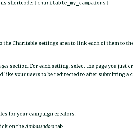
this shortcode:
[charitable_my_campaigns]
to the Charitable settings area to link each of them to t
ages
section. For each setting, select the page you just c
 like your users to be redirected to after submitting a
ules for your campaign creators.
lick on the
Ambassadors
tab.