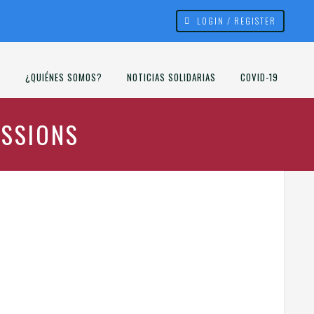
LOGIN / REGISTER
¿QUIÉNES SOMOS?
NOTICIAS SOLIDARIAS
COVID-19
ISSIONS