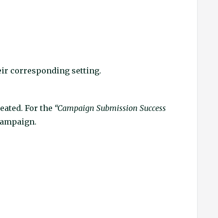
heir corresponding setting.
reated. For the
“Campaign Submission Success
 campaign.