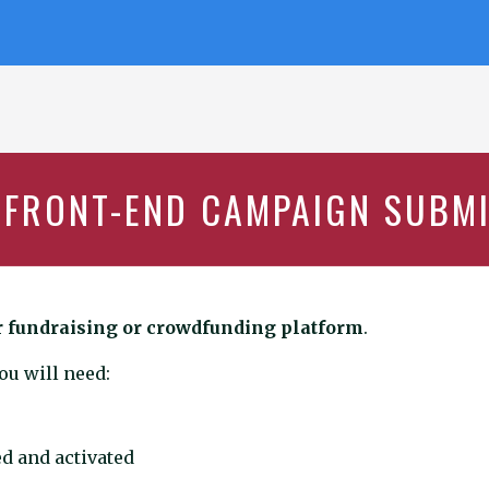
 FRONT-END CAMPAIGN SUBM
r fundraising or crowdfunding platform
.
u will need:
d and activated